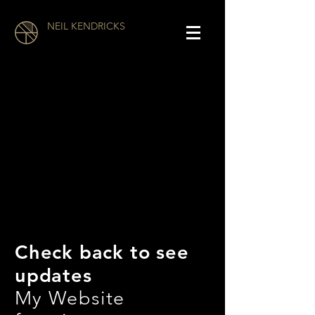
NEIL KENDRICKS
Check back to see
updates
My Website