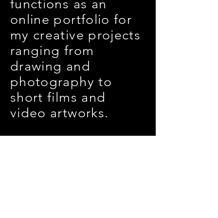
functions as an
online portfolio for
my creative projects
ranging from
drawing and
photography
to
short films and
video artworks.
Join my mailing list
Subscribe Now