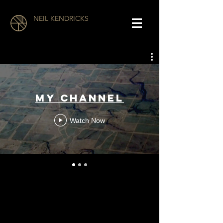
NEIL KENDRICKS
My Channel
Watch Now