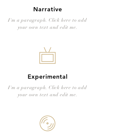
Narrative
I'm a paragraph. Click here to add
your own text and edit me.
Experimental
I'm a paragraph. Click here to add
your own text and edit me.