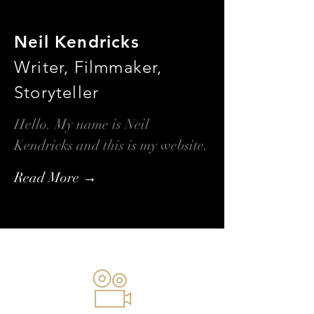
Neil Kendricks
Writer, Filmmaker,
Storyteller
Hello. My name is Neil
Kendricks and this is my website.
Read More →