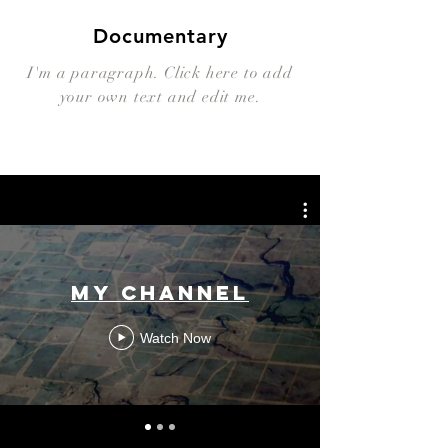
Documentary
I'm a paragraph. Click here to add
your own text and edit me.
My Channel
Watch Now